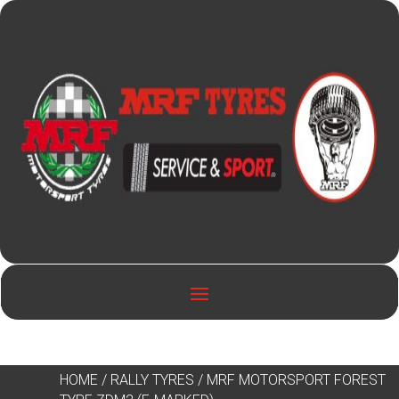
HOME
/
RALLY TYRES
/ MRF MOTORSPORT FOREST