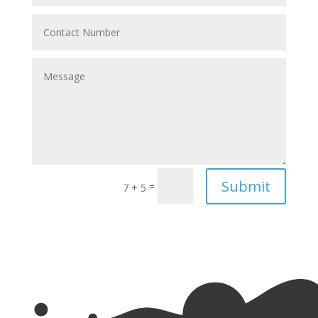
Submit
=
7 + 5