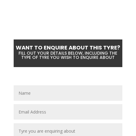
WANT TO ENQUIRE ABOUT THIS TYRE?
FILL OUT YOUR DETAILS BELOW, INCLUDING THE
TYPE OF TYRE YOU WISH TO ENQUIRE ABOUT