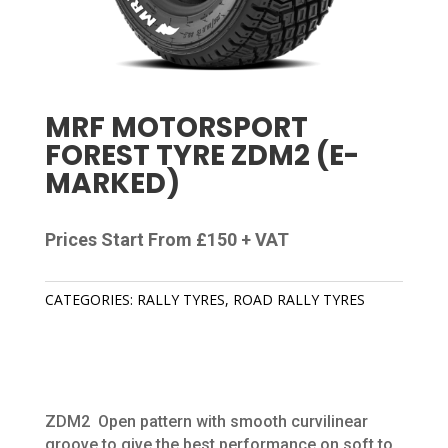
MRF MOTORSPORT
FOREST TYRE ZDM2 (E-
MARKED)
Prices Start From £150 + VAT
CATEGORIES:
RALLY TYRES
,
ROAD RALLY TYRES
ZDM2 Open pattern with smooth curvilinear
groove to give the best performance on soft to