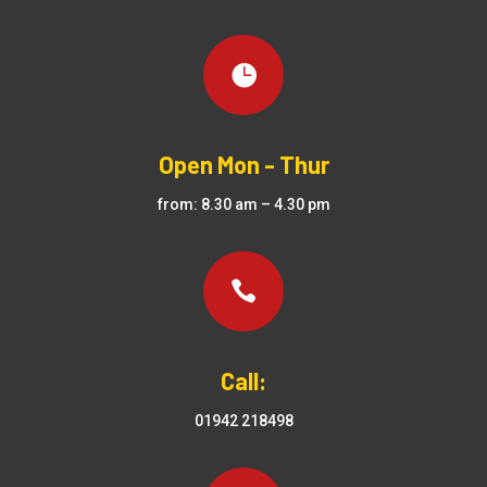

Open Mon - Thur
from: 8.30 am – 4.30 pm

Call:
01942 218498