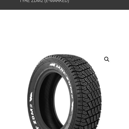
TYRE ZDM2 (E-MARKED)