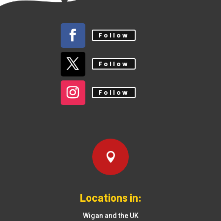
Follow
Follow
Follow

Locations in:
Wigan and the UK