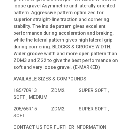
loose gravel Asymmetric and laterally oriented
pattern. Aggressive pattern optimized for
superior straight-line traction and cornering
stability. The inside pattern gives excellent
performance during acceleration and braking,
while the lateral pattern gives high lateral grip
during cornering. BLOCKS & GROOVE WIDTH:
Wider groove width and more open pattern than
ZDM3 and ZG2 to give the best performance on
soft and very loose gravel. (E-MARKED)
AVAILABLE SIZES & COMPOUNDS
185/70R13 ZDM2 SUPER SOFT ,
SOFT , MEDIUM
205/65R15 ZDM2 SUPER SOFT ,
SOFT
CONTACT US FOR FURTHER INFORMATION